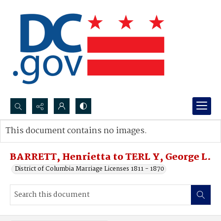
Search...
This document contains no images.
Advanced search
BARRETT, Henrietta to TERL Y, George L.
District of Columbia Marriage Licenses 1811 - 1870