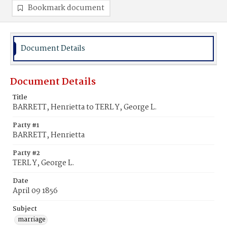
Bookmark document
Document Details
Document Details
Title
BARRETT, Henrietta to TERL Y, George L.
Party #1
BARRETT, Henrietta
Party #2
TERL Y, George L.
Date
April 09 1856
Subject
marriage