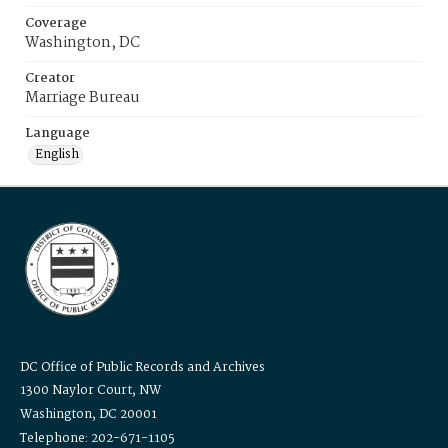
Coverage
Washington, DC
Creator
Marriage Bureau
Language
English
DC Office of Public Records and Archives
1300 Naylor Court, NW
Washington, DC 20001
Telephone: 202-671-1105