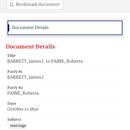
Bookmark document
Document Details
Document Details
Title
BARRETT, James J. to PAINE, Roberta
Party #1
BARRETT, James J.
Party #2
PAINE, Roberta
Date
October 12 1850
Subject
marriage