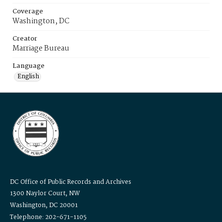
Coverage
Washington, DC
Creator
Marriage Bureau
Language
English
DC Office of Public Records and Archives
1300 Naylor Court, NW
Washington, DC 20001
Telephone: 202-671-1105