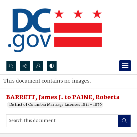
Search...
This document contains no images.
Advanced search
BARRETT, James J. to PAINE, Roberta
District of Columbia Marriage Licenses 1811 - 1870