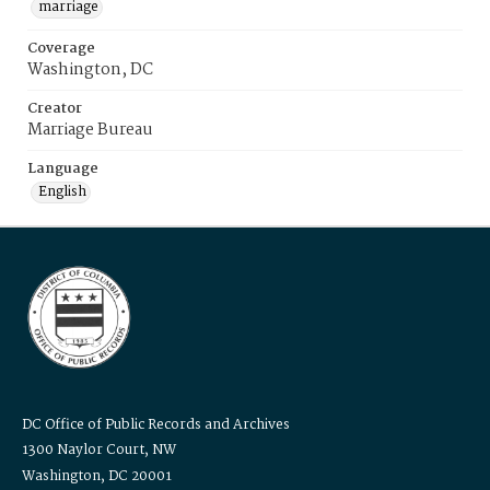
marriage
Coverage
Washington, DC
Creator
Marriage Bureau
Language
English
DC Office of Public Records and Archives
1300 Naylor Court, NW
Washington, DC 20001