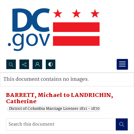
Search...
This document contains no images.
Advanced search
BARRETT, Michael to LANDRICHIN,
Catherine
District of Columbia Marriage Licenses 1811 - 1870