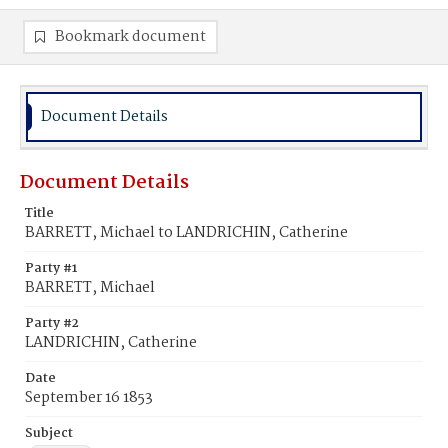
Bookmark document
Document Details
Document Details
Title
BARRETT, Michael to LANDRICHIN, Catherine
Party #1
BARRETT, Michael
Party #2
LANDRICHIN, Catherine
Date
September 16 1853
Subject