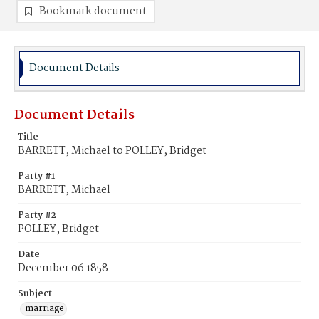
Bookmark document
Document Details
Document Details
Title
BARRETT, Michael to POLLEY, Bridget
Party #1
BARRETT, Michael
Party #2
POLLEY, Bridget
Date
December 06 1858
Subject
marriage