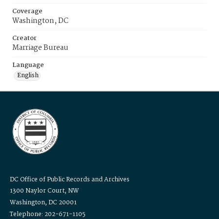
Coverage
Washington, DC
Creator
Marriage Bureau
Language
English
DC Office of Public Records and Archives
1300 Naylor Court, NW
Washington, DC 20001
Telephone: 202-671-1105