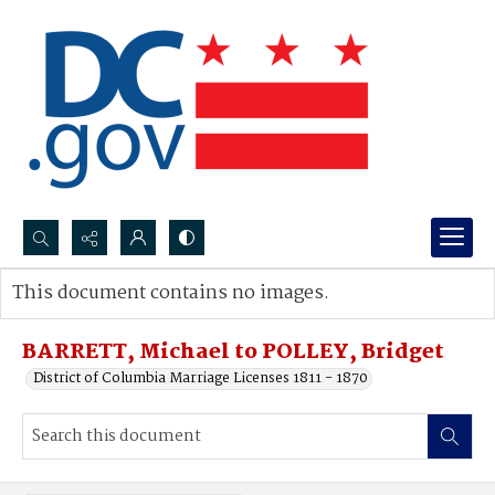
Search...
This document contains no images.
Advanced search
BARRETT, Michael to POLLEY, Bridget
District of Columbia Marriage Licenses 1811 - 1870