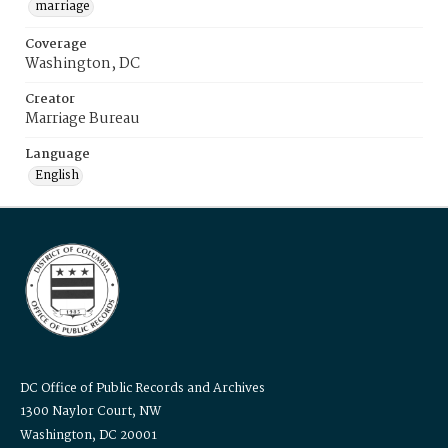
marriage
Coverage
Washington, DC
Creator
Marriage Bureau
Language
English
DC Office of Public Records and Archives
1300 Naylor Court, NW
Washington, DC 20001