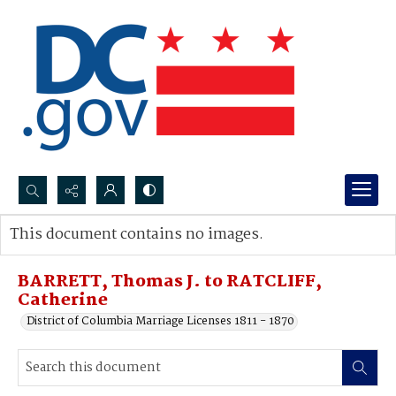
Search...
This document contains no images.
Advanced search
BARRETT, Thomas J. to RATCLIFF,
Catherine
District of Columbia Marriage Licenses 1811 - 1870