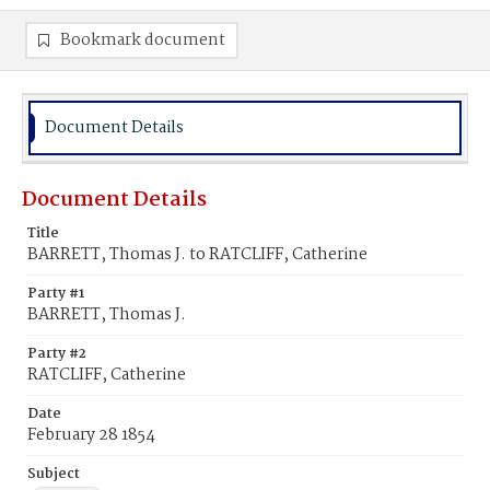
Bookmark document
Document Details
Document Details
Title
BARRETT, Thomas J. to RATCLIFF, Catherine
Party #1
BARRETT, Thomas J.
Party #2
RATCLIFF, Catherine
Date
February 28 1854
Subject