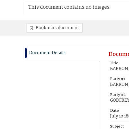
This document contains no images.
Bookmark document
Document Details
Docume
Title
BARRON, 
Party #1
BARRON, 
Party #2
GODFREY,
Date
July 10 1
Subject