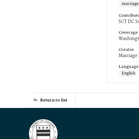
marriage
Contribut
SCT DC S
Coverage
Washingt
Creator
Marriage
Language
English
Return to list