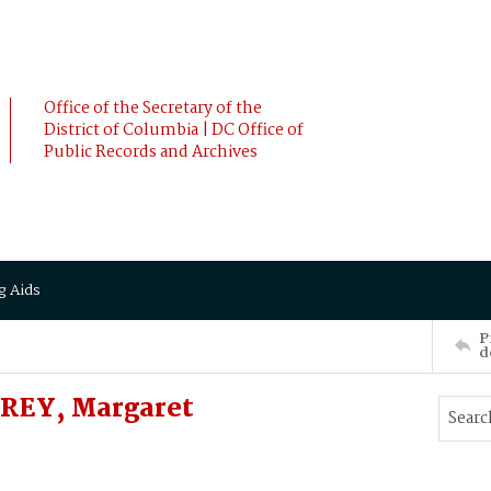
Office of the Secretary of the
District of Columbia | DC Office of
Public Records and Archives
g Aids
P
d
FREY, Margaret