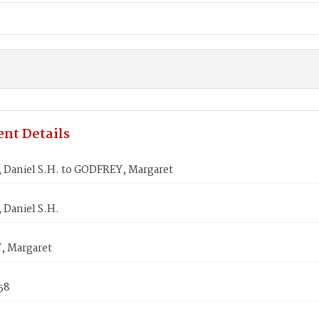
nt Details
Daniel S.H. to GODFREY, Margaret
Daniel S.H.
 Margaret
858