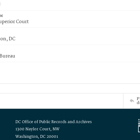
or
uperior Court
on, DC
 Bureau
P
d
DC Office of Public Records and Archives
1300 Naylor Court, NW
Washington, DC 20001