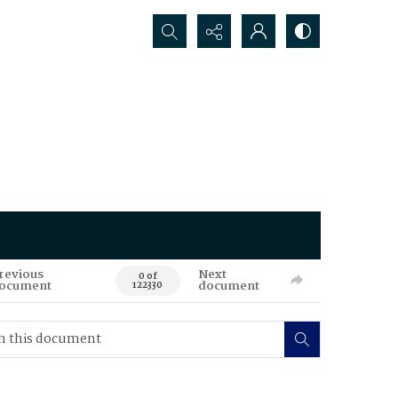
Search...
revious
Next
0 of
ocument
document
122330