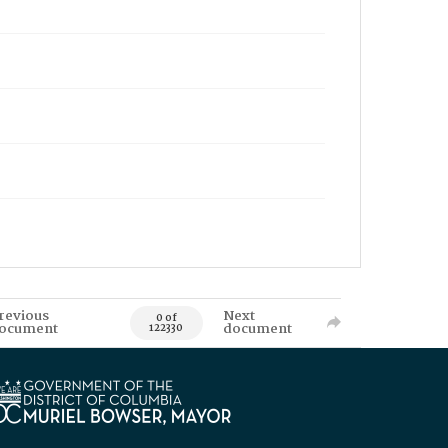
revious
Next
0 of
ocument
document
122330