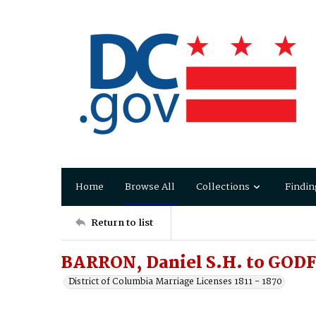
Home
Browse All
Collections
Findin
Return to list
BARRON, Daniel S.H. to GOD
District of Columbia Marriage Licenses 1811 - 1870