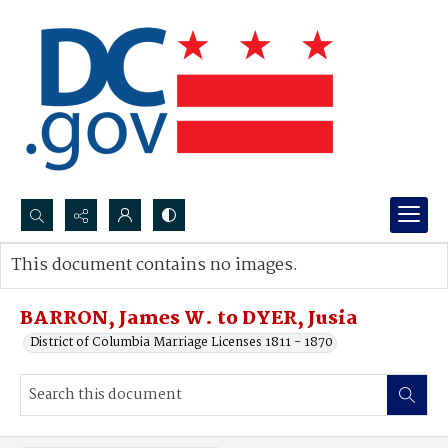
Search...
This document contains no images.
Advanced search
BARRON, James W. to DYER, Jusia
District of Columbia Marriage Licenses 1811 - 1870