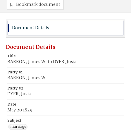
Bookmark document
Document Details
Document Details
Title
BARRON, James W. to DYER, Jusia
Party #1
BARRON, James W.
Party #2
DYER, Jusia
Date
May 20 1829
Subject
marriage