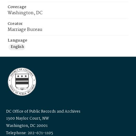
Coverage
Washington, DC
Creator
Marriage Bureau
Language
English
DC Office of Public Records and Archives
1300 Naylor Court, NW
Washington, DC 20001
Telephone: 202-671-1105