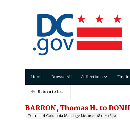
Home
Browse All
Collections
Findin
Return to list
BARRON, Thomas H. to DONI
District of Columbia Marriage Licenses 1811 - 1870