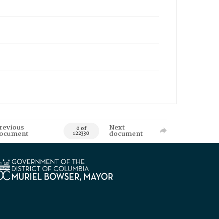
revious
Next
0 of
ocument
document
122330