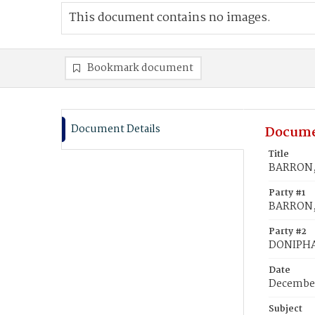
This document contains no images.
Bookmark document
Document Details
Docume
Title
BARRON, 
Party #1
BARRON,
Party #2
DONIPHA
Date
December
Subject