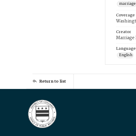
marriage
Coverage
Washingt
Creator
Marriage
Language
English
Return to list