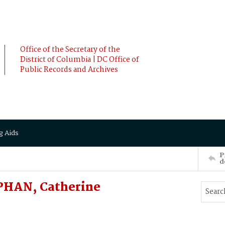
Office of the Secretary of the
District of Columbia | DC Office of
Public Records and Archives
g Aids
P
d
PHAN, Catherine