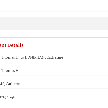
nt Details
Thomas H. to DONIPHAN, Catherine
 Thomas H.
N, Catherine
 29 1846