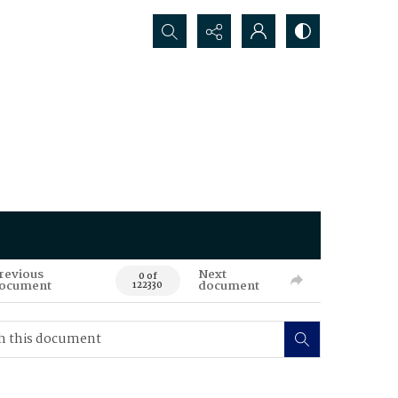
Search...
revious
Next
0 of
ocument
document
122330