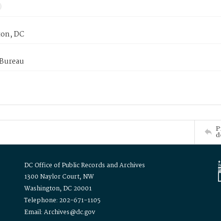
on, DC
 Bureau
P
d
DC Office of Public Records and Archives
1300 Naylor Court, NW
Washington, DC 20001
Telephone: 202-671-1105
Email: Archives@dc.gov