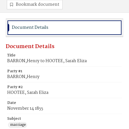
Bookmark document
Document Details
Document Details
Title
BARRON,Henry to HOOTEE, Sarah Eliza
Party #1
BARRON,Henry
Party #2
HOOTEE, Sarah Eliza
Date
November 14 1855
Subject
marriage