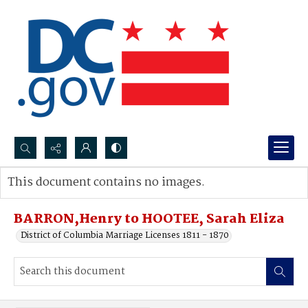
Search...
This document contains no images.
Advanced search
BARRON,Henry to HOOTEE, Sarah Eliza
District of Columbia Marriage Licenses 1811 - 1870