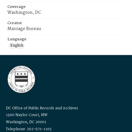
Coverage
Washington, DC
Creator
Marriage Bureau
Language
English
DC Office of Public Records and Archives
1300 Naylor Court, NW
Washington, DC 20001
Telephone: 202-671-1105