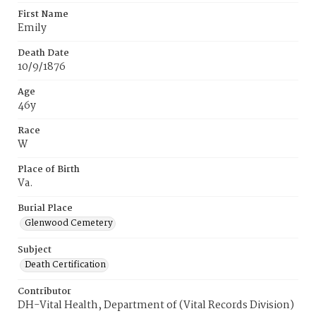
First Name
Emily
Death Date
10/9/1876
Age
46y
Race
W
Place of Birth
Va.
Burial Place
Glenwood Cemetery
Subject
Death Certification
Contributor
DH-Vital Health, Department of (Vital Records Division)