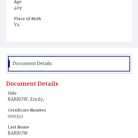
Age
46y
Place of Birth
Va.
Burial Place
Glenwood Cemetery
Document Details
Document Details
Title
BARROW, Emily,
Certificate Number
009352
Last Name
BARROW