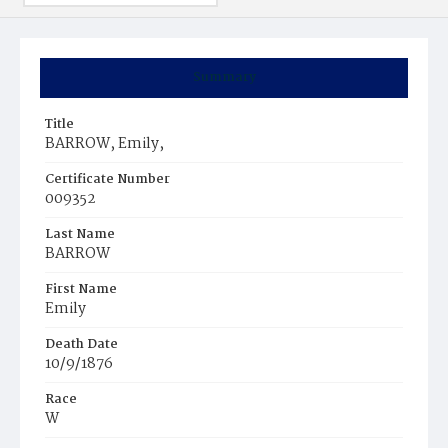
Summary
Title
BARROW, Emily,
Certificate Number
009352
Last Name
BARROW
First Name
Emily
Death Date
10/9/1876
Race
W