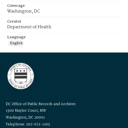
Coverage
Washington, DC
Creator
Department of Health
Language
English
DC Office of Public Records and Archives
1300 Naylor Court, NW
Washington, DC 20001
Telephone: 202-671-1105