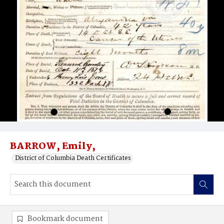
BARROW, Emily,
District of Columbia Death Certificates
Bookmark document