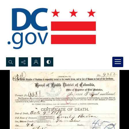
Search...
Advanced search