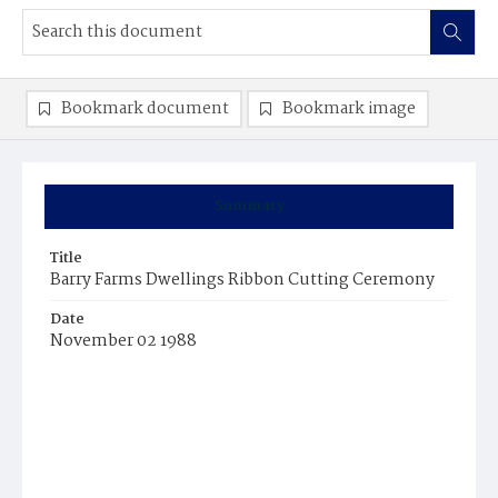
Bookmark document
Bookmark image
Summary
Title
Barry Farms Dwellings Ribbon Cutting Ceremony
Date
November 02 1988