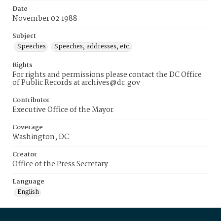
Date
November 02 1988
Subject
Speeches
Speeches, addresses, etc.
Rights
For rights and permissions please contact the DC Office
of Public Records at archives@dc.gov
Contributor
Executive Office of the Mayor
Coverage
Washington, DC
Creator
Office of the Press Secretary
Language
English