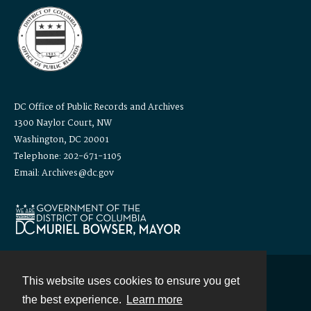
DC Office of Public Records and Archives
1300 Naylor Court, NW
Washington, DC 20001
Telephone: 202-671-1105
Email: Archives@dc.gov
This website uses cookies to ensure you get
Contact
the best experience.
Learn more