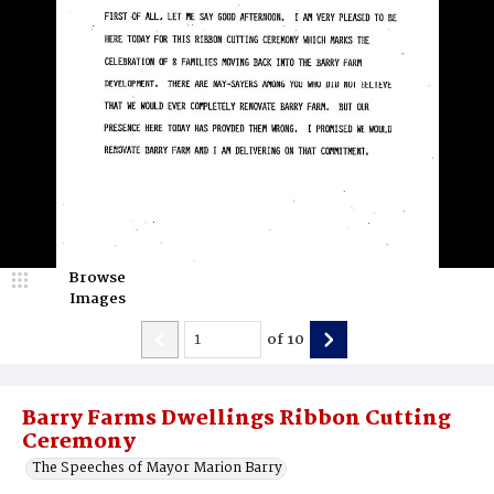
Browse
Images
of
10
Barry Farms Dwellings Ribbon Cutting
Ceremony
The Speeches of Mayor Marion Barry