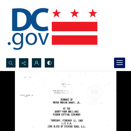
Search...
Advanced search