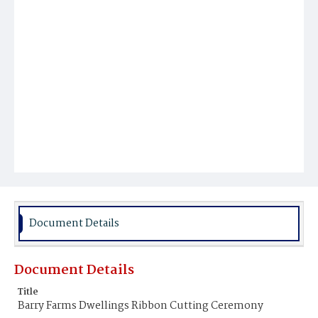
Document Details
Document Details
Title
Barry Farms Dwellings Ribbon Cutting Ceremony