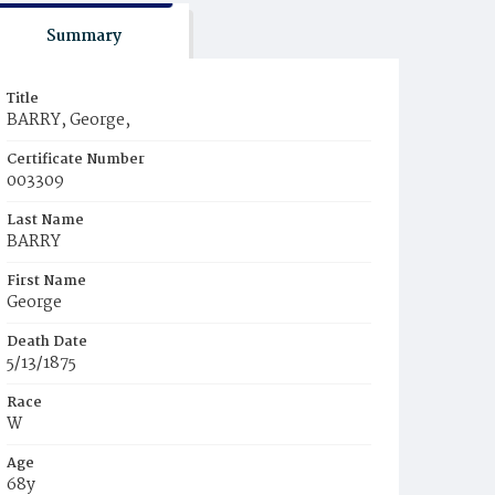
Summary
Title
BARRY, George,
Certificate Number
003309
Last Name
BARRY
First Name
George
Death Date
5/13/1875
Race
W
Age
68y