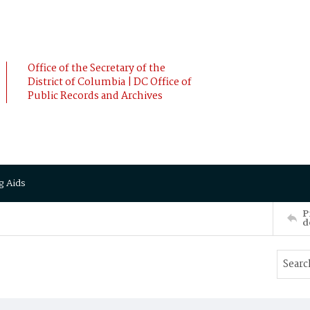
Office of the Secretary of the
District of Columbia | DC Office of
Public Records and Archives
g Aids
P
d