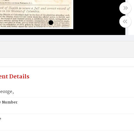
nt Details
eorge,
te Number
e