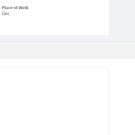
Place of Birth
Ger.
Burial Place
St. Mary's Cemetery