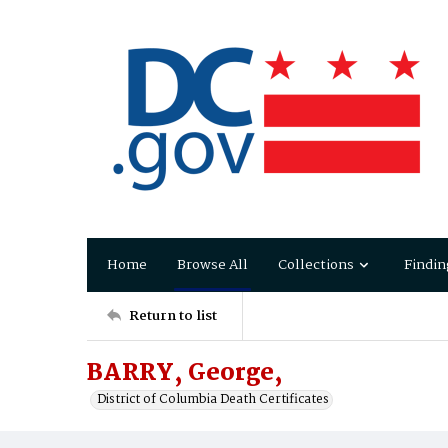
Home
Browse All
Collections
Findin
Return to list
BARRY, George,
District of Columbia Death Certificates