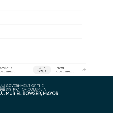
revious
Next
0 of
ocument
document
122330