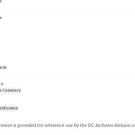
e
e
irth
ce
's Cemetery
tification
ment is provided for reference use by the DC Archives division of