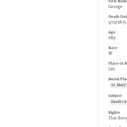
First Nam
George
Death Dat
5/13/1875
Age
68y
Race
W
Place of B
Ger.
Burial Pla
St. Mary
Subject
Death Cer
Rights
This docu