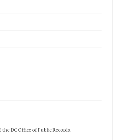
 the DC Office of Public Records.