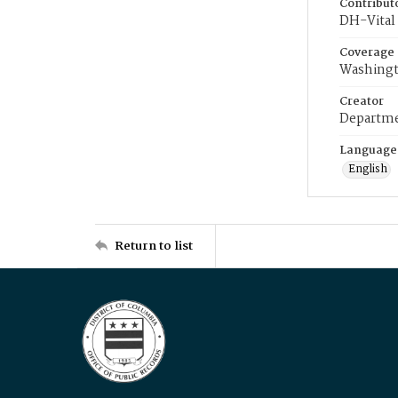
Contribut
DH-Vital 
Coverage
Washingt
Creator
Departme
Language
English
Return to list