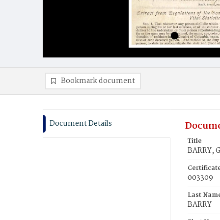
Bookmark document
Document Details
Docume
Title
BARRY, G
Certifica
003309
Last Nam
BARRY