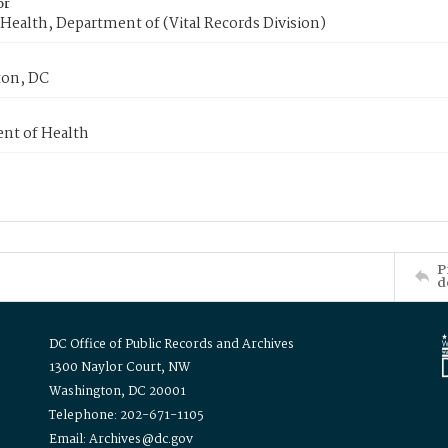
or
Health, Department of (Vital Records Division)
on, DC
nt of Health
P
d
DC Office of Public Records and Archives
1300 Naylor Court, NW
Washington, DC 20001
Telephone: 202-671-1105
Email: Archives@dc.gov