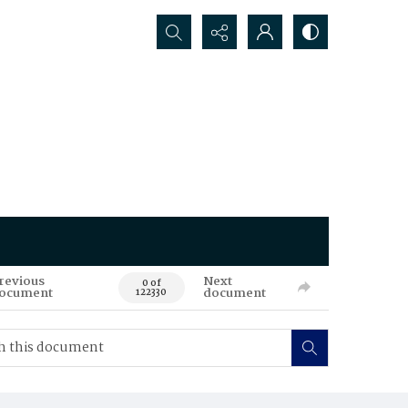
Search...
revious
Next
0 of
ocument
document
122330