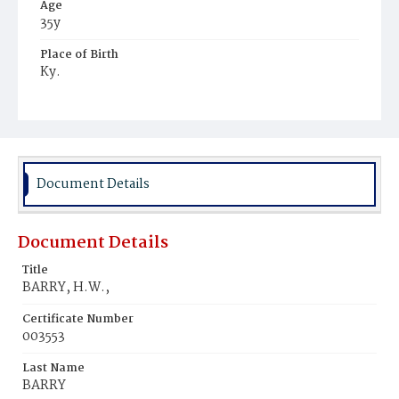
Age
35y
Place of Birth
Ky.
Burial Place
Mount Olivet Cemetery
Document Details
Document Details
Title
BARRY, H.W.,
Certificate Number
003553
Last Name
BARRY