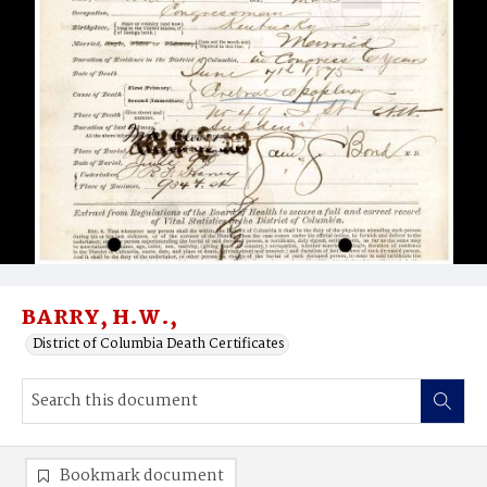
BARRY, H.W.,
District of Columbia Death Certificates
Bookmark document