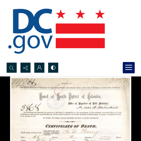
Search...
Advanced search