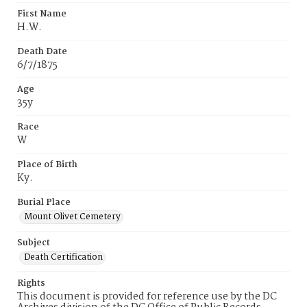
First Name
H.W.
Death Date
6/7/1875
Age
35y
Race
W
Place of Birth
Ky.
Burial Place
Mount Olivet Cemetery
Subject
Death Certification
Rights
This document is provided for reference use by the DC