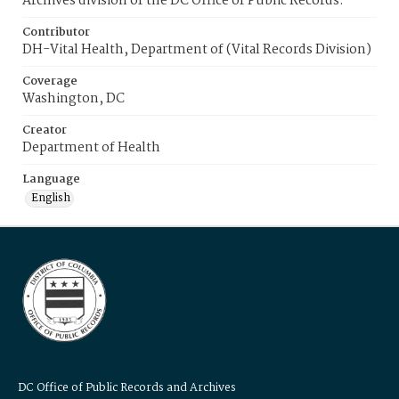
Archives division of the DC Office of Public Records.
Contributor
DH-Vital Health, Department of (Vital Records Division)
Coverage
Washington, DC
Creator
Department of Health
Language
English
DC Office of Public Records and Archives