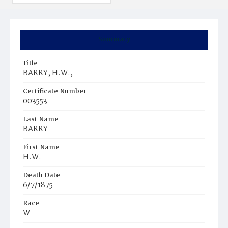
Summary
Title
BARRY, H.W.,
Certificate Number
003553
Last Name
BARRY
First Name
H.W.
Death Date
6/7/1875
Race
W