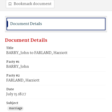
Bookmark document
Document Details
Document Details
Title
BARRY, John to FARLAND, Harriott
Party #1
BARRY, John
Party #2
FARLAND, Harriott
Date
July 15 1827
Subject
marriage