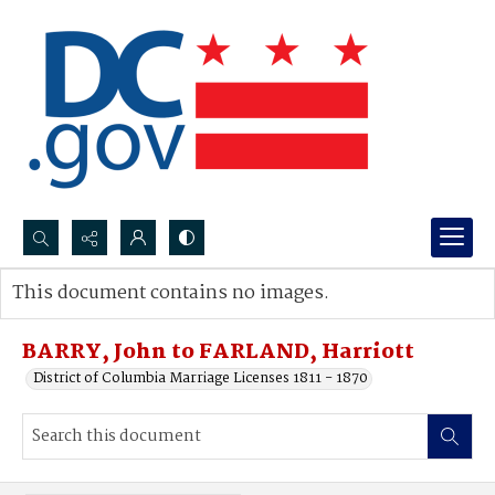
Search...
This document contains no images.
Advanced search
BARRY, John to FARLAND, Harriott
District of Columbia Marriage Licenses 1811 - 1870