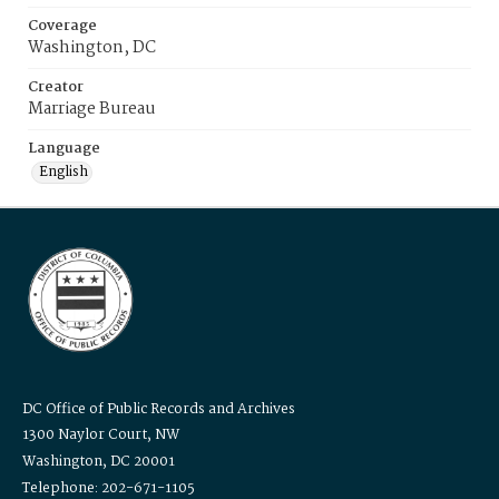
Coverage
Washington, DC
Creator
Marriage Bureau
Language
English
DC Office of Public Records and Archives
1300 Naylor Court, NW
Washington, DC 20001
Telephone: 202-671-1105