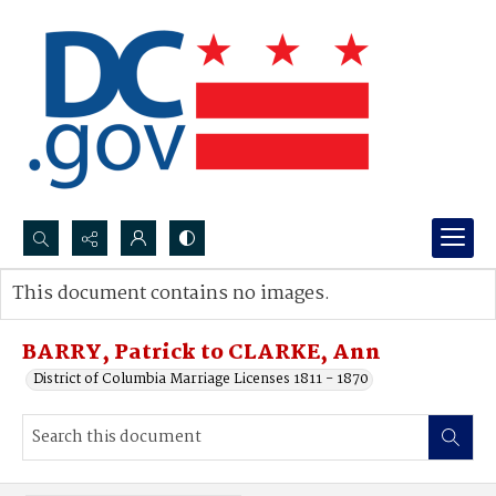
Search...
This document contains no images.
Advanced search
BARRY, Patrick to CLARKE, Ann
District of Columbia Marriage Licenses 1811 - 1870