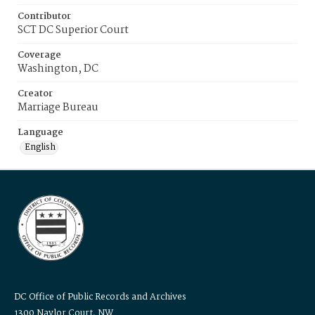
Contributor
SCT DC Superior Court
Coverage
Washington, DC
Creator
Marriage Bureau
Language
English
DC Office of Public Records and Archives
1300 Naylor Court, NW