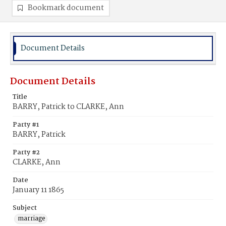
Bookmark document
Document Details
Document Details
Title
BARRY, Patrick to CLARKE, Ann
Party #1
BARRY, Patrick
Party #2
CLARKE, Ann
Date
January 11 1865
Subject
marriage