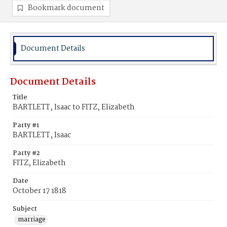
Bookmark document
Document Details
Document Details
Title
BARTLETT, Isaac to FITZ, Elizabeth
Party #1
BARTLETT, Isaac
Party #2
FITZ, Elizabeth
Date
October 17 1818
Subject
marriage