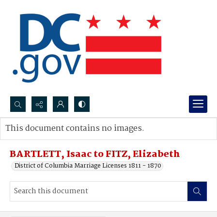
Search...
This document contains no images.
Advanced search
BARTLETT, Isaac to FITZ, Elizabeth
District of Columbia Marriage Licenses 1811 - 1870