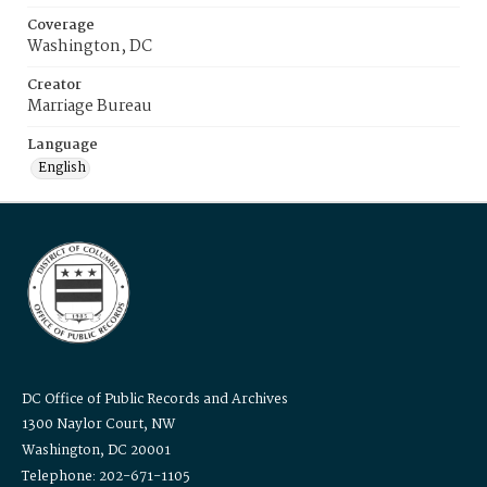
Coverage
Washington, DC
Creator
Marriage Bureau
Language
English
DC Office of Public Records and Archives
1300 Naylor Court, NW
Washington, DC 20001
Telephone: 202-671-1105