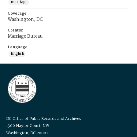
marriage
Coverage
Washington, DC
Creator
Marriage Bureau
Language
English
DC Office of Public Records and Archives
1300 Naylor Court, NW
Washington, DC 20001