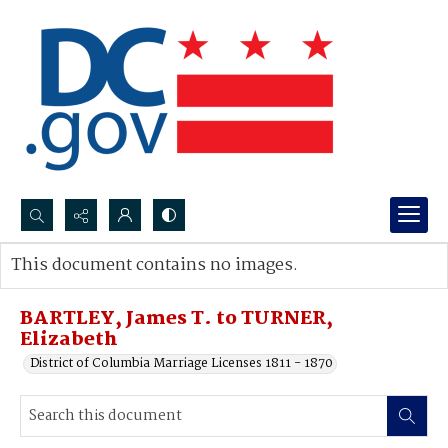
Search...
This document contains no images.
Advanced search
BARTLEY, James T. to TURNER,
Elizabeth
District of Columbia Marriage Licenses 1811 - 1870