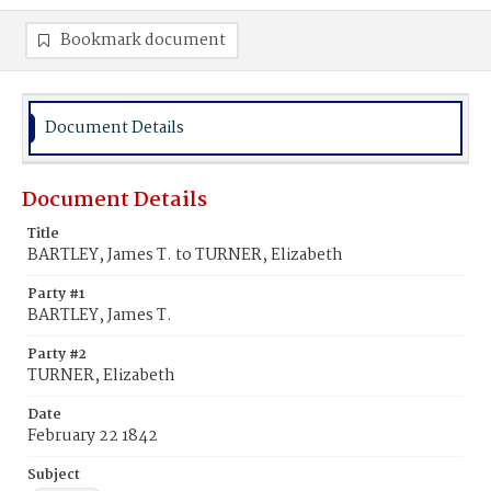
Bookmark document
Document Details
Document Details
Title
BARTLEY, James T. to TURNER, Elizabeth
Party #1
BARTLEY, James T.
Party #2
TURNER, Elizabeth
Date
February 22 1842
Subject