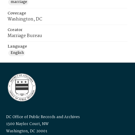
marriage
Coverage
Washington, DC
Creator
Marriage Bureau
Language
English
DC Office of Public Records and Archives
1300 Naylor Court, NW
Washington, DC 20001