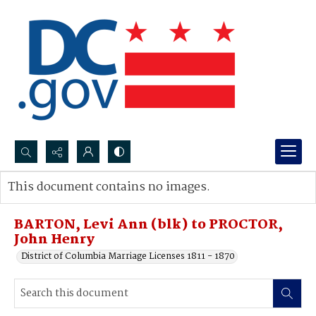
Search...
This document contains no images.
Advanced search
BARTON, Levi Ann (blk) to PROCTOR,
John Henry
District of Columbia Marriage Licenses 1811 - 1870