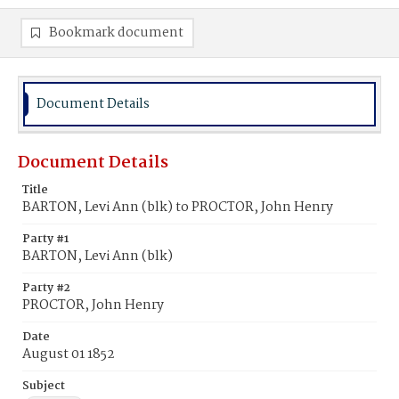
Bookmark document
Document Details
Document Details
Title
BARTON, Levi Ann (blk) to PROCTOR, John Henry
Party #1
BARTON, Levi Ann (blk)
Party #2
PROCTOR, John Henry
Date
August 01 1852
Subject