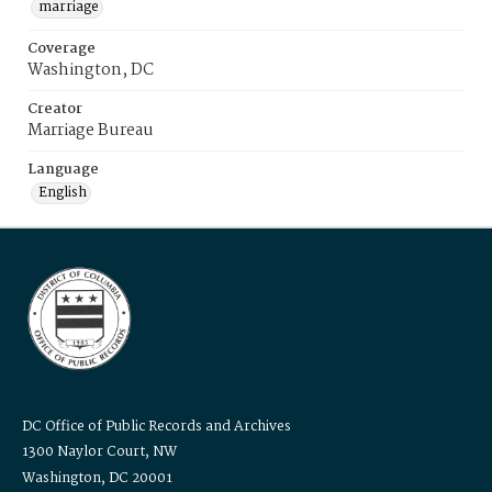
marriage
Coverage
Washington, DC
Creator
Marriage Bureau
Language
English
DC Office of Public Records and Archives
1300 Naylor Court, NW
Washington, DC 20001