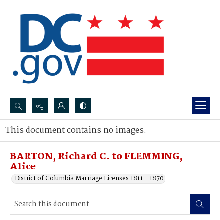
Search...
This document contains no images.
Advanced search
BARTON, Richard C. to FLEMMING,
Alice
District of Columbia Marriage Licenses 1811 - 1870