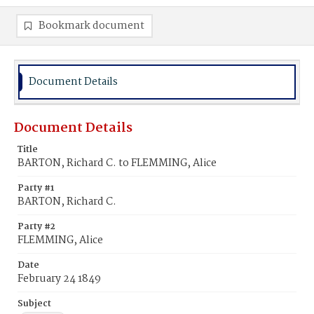
Bookmark document
Document Details
Document Details
Title
BARTON, Richard C. to FLEMMING, Alice
Party #1
BARTON, Richard C.
Party #2
FLEMMING, Alice
Date
February 24 1849
Subject