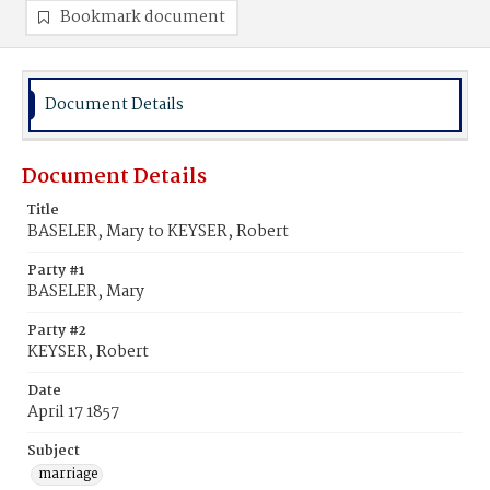
Bookmark document
Document Details
Document Details
Title
BASELER, Mary to KEYSER, Robert
Party #1
BASELER, Mary
Party #2
KEYSER, Robert
Date
April 17 1857
Subject
marriage