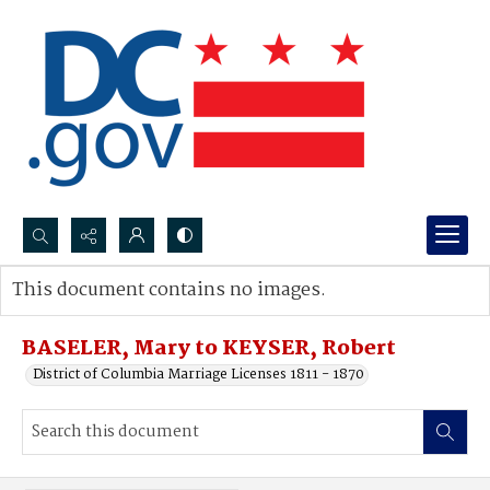
Search...
This document contains no images.
Advanced search
BASELER, Mary to KEYSER, Robert
District of Columbia Marriage Licenses 1811 - 1870