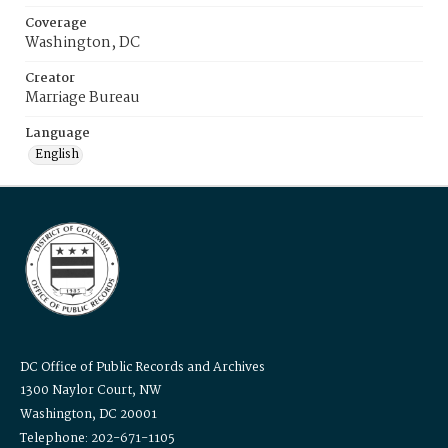
Coverage
Washington, DC
Creator
Marriage Bureau
Language
English
DC Office of Public Records and Archives
1300 Naylor Court, NW
Washington, DC 20001
Telephone: 202-671-1105