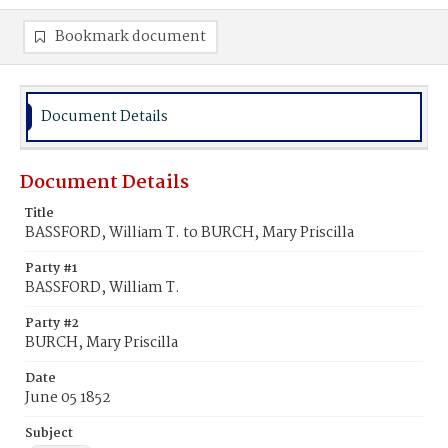
Bookmark document
Document Details
Document Details
Title
BASSFORD, William T. to BURCH, Mary Priscilla
Party #1
BASSFORD, William T.
Party #2
BURCH, Mary Priscilla
Date
June 05 1852
Subject