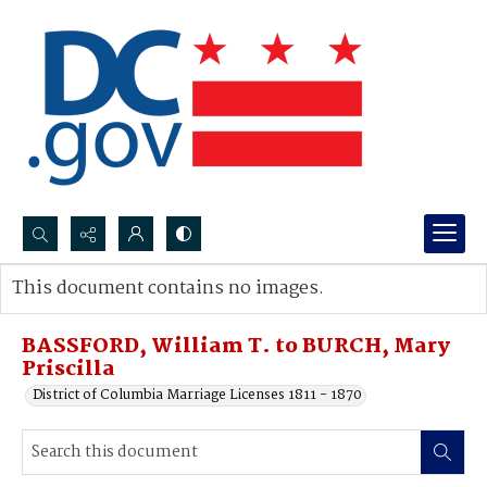
Search...
This document contains no images.
Advanced search
BASSFORD, William T. to BURCH, Mary
Priscilla
District of Columbia Marriage Licenses 1811 - 1870