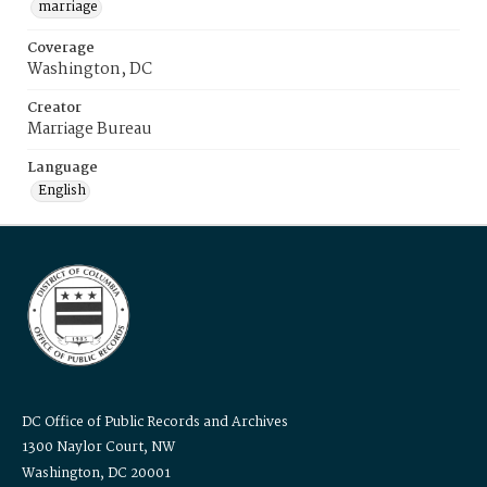
marriage
Coverage
Washington, DC
Creator
Marriage Bureau
Language
English
DC Office of Public Records and Archives
1300 Naylor Court, NW
Washington, DC 20001