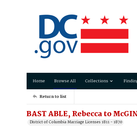
Home
Browse All
Collections
Findin
Return to list
BAST ABLE, Rebecca to McGI
District of Columbia Marriage Licenses 1811 - 1870