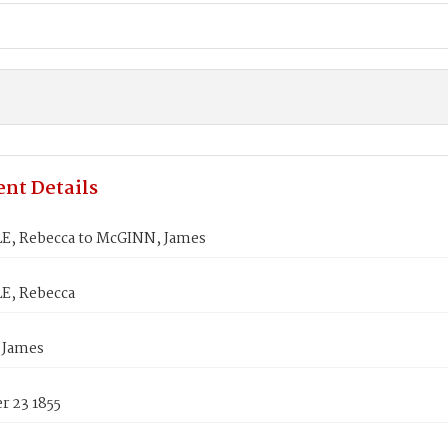
nt Details
E, Rebecca to McGINN, James
E, Rebecca
 James
 23 1855