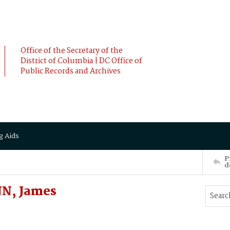
Office of the Secretary of the
District of Columbia | DC Office of
Public Records and Archives
g Aids
P
d
NN, James