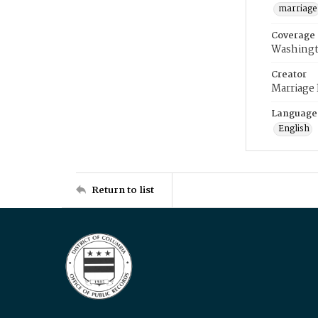
marriage
Coverage
Washingt
Creator
Marriage
Language
English
Return to list