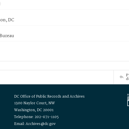
on, DC
 Bureau
P
d
DC Office of Public Records and Archives
1300 Naylor Court, NW
Washington, DC 20001
Telephone: 202-671-1105
Email: Archives@dc.gov