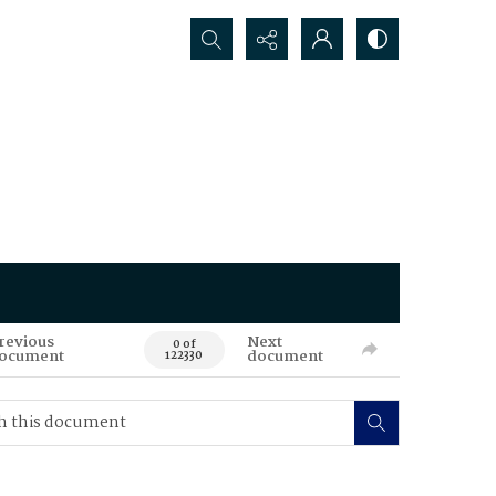
Search...
revious
Next
0 of
ocument
document
122330