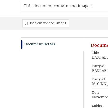
This document contains no images.
Bookmark document
Document Details
Docume
Title
BAST ABL
Party #1
BAST ABL
Party #2
McGINN,
Date
November
Subject