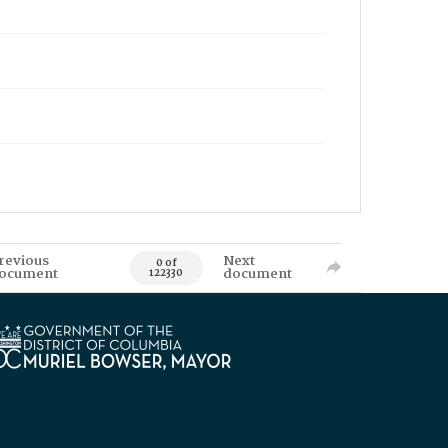
revious
Next
0 of
ocument
document
122330