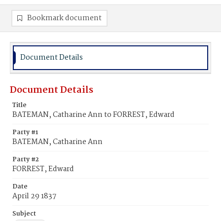
Bookmark document
Document Details
Document Details
Title
BATEMAN, Catharine Ann to FORREST, Edward
Party #1
BATEMAN, Catharine Ann
Party #2
FORREST, Edward
Date
April 29 1837
Subject