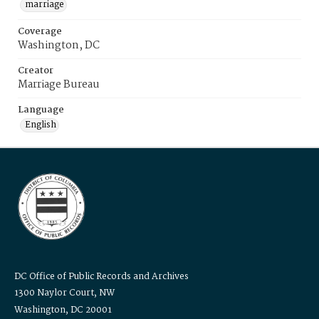
marriage
Coverage
Washington, DC
Creator
Marriage Bureau
Language
English
DC Office of Public Records and Archives
1300 Naylor Court, NW
Washington, DC 20001