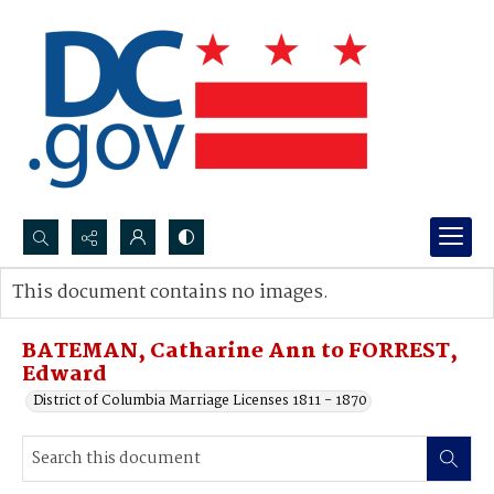
Search...
This document contains no images.
Advanced search
BATEMAN, Catharine Ann to FORREST,
Edward
District of Columbia Marriage Licenses 1811 - 1870