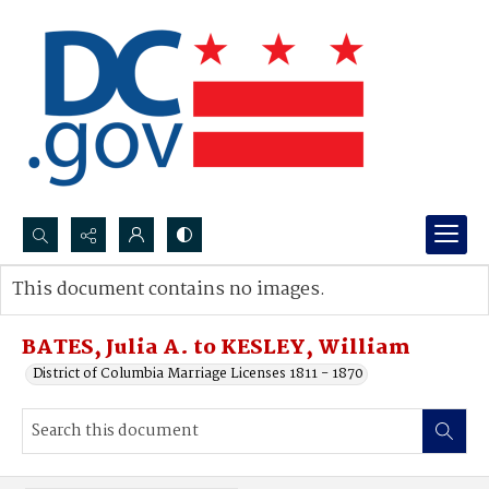
Search...
This document contains no images.
Advanced search
BATES, Julia A. to KESLEY, William
District of Columbia Marriage Licenses 1811 - 1870