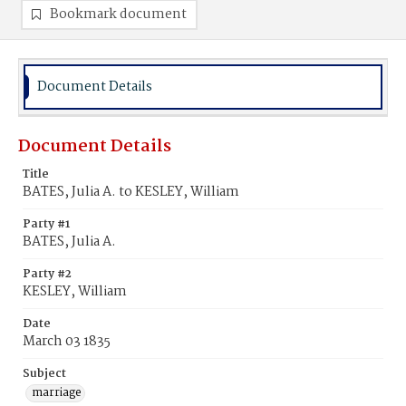
Bookmark document
Document Details
Document Details
Title
BATES, Julia A. to KESLEY, William
Party #1
BATES, Julia A.
Party #2
KESLEY, William
Date
March 03 1835
Subject
marriage