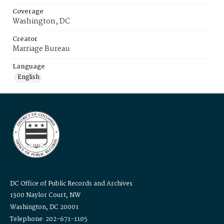
Coverage
Washington, DC
Creator
Marriage Bureau
Language
English
DC Office of Public Records and Archives
1300 Naylor Court, NW
Washington, DC 20001
Telephone: 202-671-1105