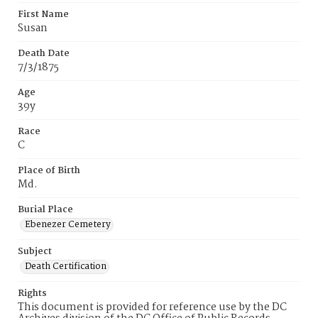
First Name
Susan
Death Date
7/3/1875
Age
39y
Race
C
Place of Birth
Md.
Burial Place
Ebenezer Cemetery
Subject
Death Certification
Rights
This document is provided for reference use by the DC