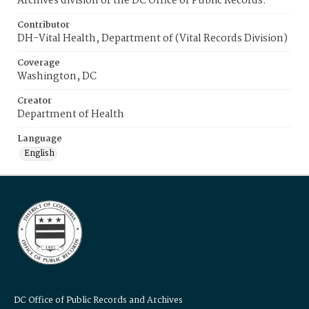
Archives division of the DC Office of Public Records.
Contributor
DH-Vital Health, Department of (Vital Records Division)
Coverage
Washington, DC
Creator
Department of Health
Language
English
DC Office of Public Records and Archives