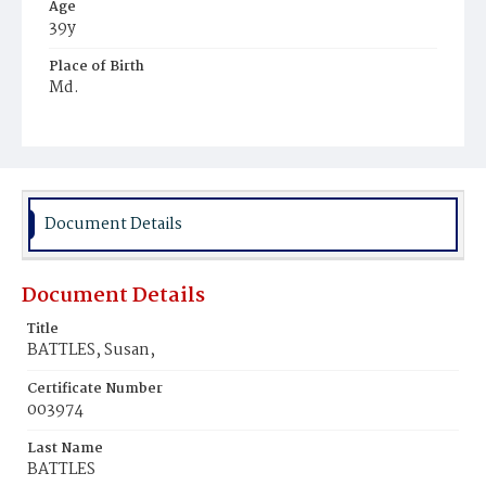
Age
39y
Place of Birth
Md.
Burial Place
Ebenezer Cemetery
Document Details
Document Details
Title
BATTLES, Susan,
Certificate Number
003974
Last Name
BATTLES