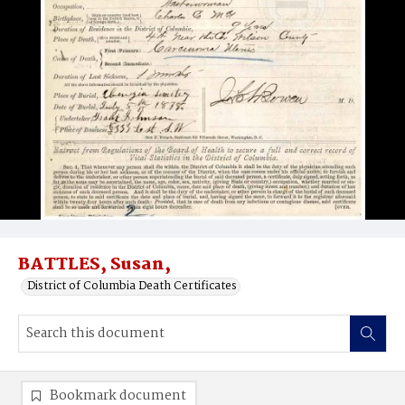
BATTLES, Susan,
District of Columbia Death Certificates
Bookmark document