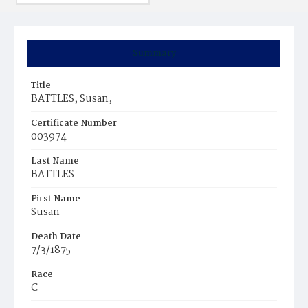
Summary
Title
BATTLES, Susan,
Certificate Number
003974
Last Name
BATTLES
First Name
Susan
Death Date
7/3/1875
Race
C