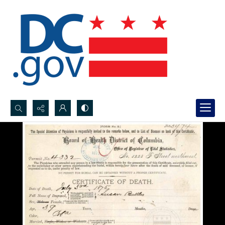
Search...
Advanced search