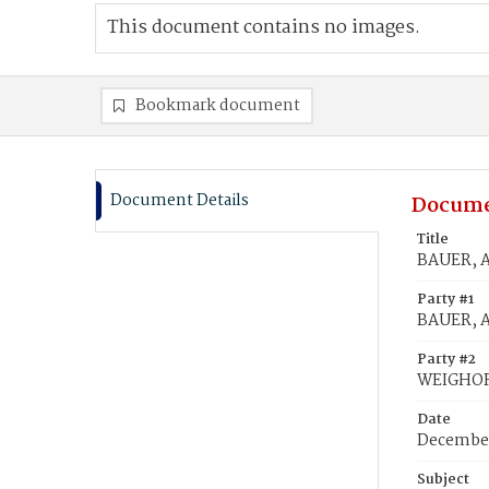
This document contains no images.
Bookmark document
Document Details
Docume
Title
BAUER, 
Party #1
BAUER, 
Party #2
WEIGHOR
Date
December
Subject