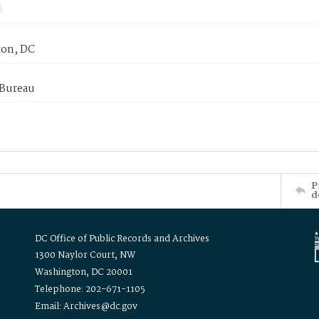
on, DC
 Bureau
P
d
DC Office of Public Records and Archives
1300 Naylor Court, NW
Washington, DC 20001
Telephone: 202-671-1105
Email: Archives@dc.gov