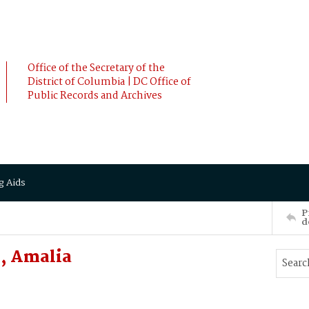
Office of the Secretary of the
District of Columbia | DC Office of
Public Records and Archives
g Aids
P
d
, Amalia