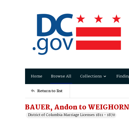
Home
Browse All
Collections
Findin
Return to list
BAUER, Andon to WEIGHORN
District of Columbia Marriage Licenses 1811 - 1870