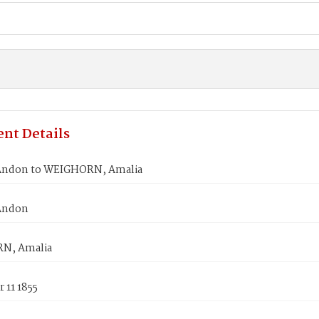
nt Details
Andon to WEIGHORN, Amalia
Andon
N, Amalia
 11 1855