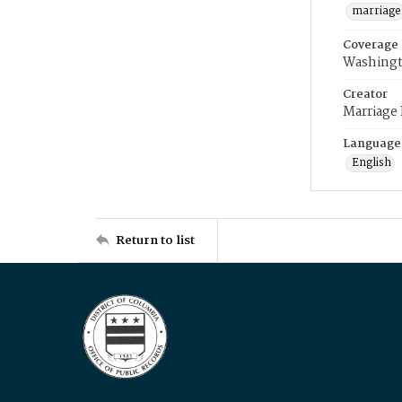
marriage
Coverage
Washingt
Creator
Marriage
Language
English
Return to list