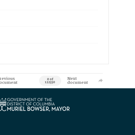
revious
Next
0 of
ocument
document
122330