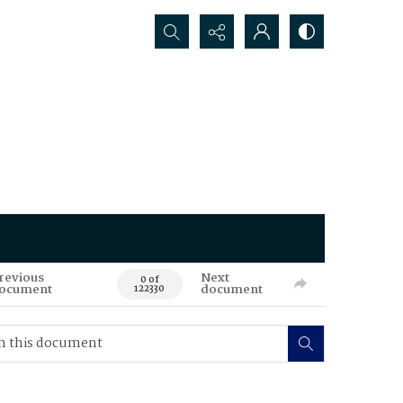
Search...
revious
Next
0 of
ocument
document
122330