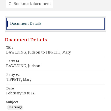
Bookmark document
Document Details
Document Details
Title
BAWLDING, Judson to TIPPETT, Mary
Party #1
BAWLDING, Judson
Party #2
TIPPETT, Mary
Date
February 10 1823
Subject
marriage