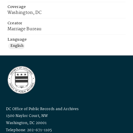
Coverage
Washington, DC
Creator
Marriage Bureau
Language
English
DC Office of Public Records and Archives
1300 Naylor Court, NW
Washington, DC 20001
Telephone: 202-671-1105