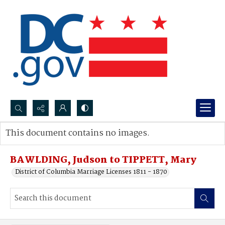
Search...
This document contains no images.
Advanced search
BAWLDING, Judson to TIPPETT, Mary
District of Columbia Marriage Licenses 1811 - 1870