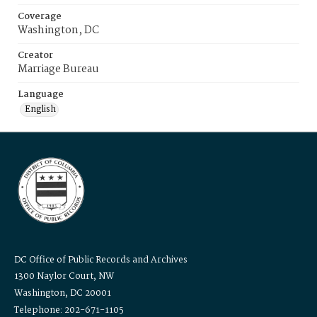
Coverage
Washington, DC
Creator
Marriage Bureau
Language
English
DC Office of Public Records and Archives
1300 Naylor Court, NW
Washington, DC 20001
Telephone: 202-671-1105