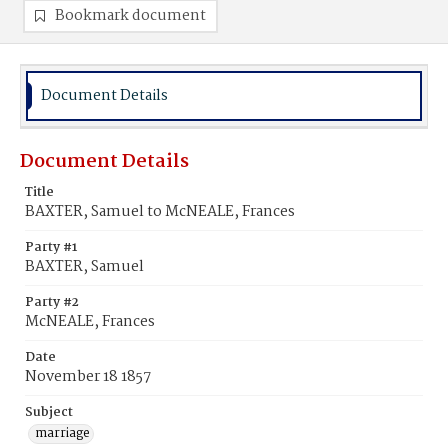
Bookmark document
Document Details
Document Details
Title
BAXTER, Samuel to McNEALE, Frances
Party #1
BAXTER, Samuel
Party #2
McNEALE, Frances
Date
November 18 1857
Subject
marriage