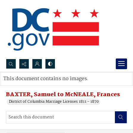
Search...
This document contains no images.
Advanced search
BAXTER, Samuel to McNEALE, Frances
District of Columbia Marriage Licenses 1811 - 1870