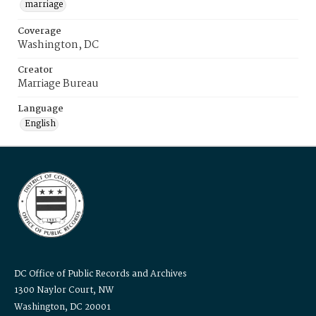
marriage
Coverage
Washington, DC
Creator
Marriage Bureau
Language
English
DC Office of Public Records and Archives
1300 Naylor Court, NW
Washington, DC 20001