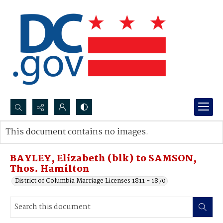
Search...
This document contains no images.
Advanced search
BAYLEY, Elizabeth (blk) to SAMSON,
Thos. Hamilton
District of Columbia Marriage Licenses 1811 - 1870