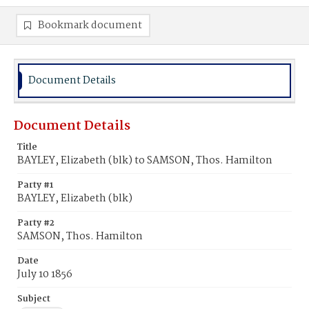
Bookmark document
Document Details
Document Details
Title
BAYLEY, Elizabeth (blk) to SAMSON, Thos. Hamilton
Party #1
BAYLEY, Elizabeth (blk)
Party #2
SAMSON, Thos. Hamilton
Date
July 10 1856
Subject