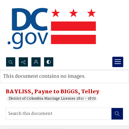
Search...
This document contains no images.
Advanced search
BAYLISS, Payne to BIGGS, Telley
District of Columbia Marriage Licenses 1811 - 1870