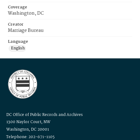
Coverage
Washington, DC
Creator
Marriage Bureau
Language
English
DC Office of Public Records and Archives
1300 Naylor Court, NW
Washington, DC 20001
Telephone: 202-671-1105