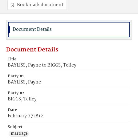
Bookmark document
Document Details
Document Details
Title
BAYLISS, Payne to BIGGS, Telley
Party #1
BAYLISS, Payne
Party #2
BIGGS, Telley
Date
February 27 1812
Subject
marriage