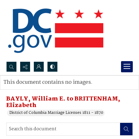
Search...
This document contains no images.
Advanced search
BAYLY, William E. to BRITTENHAM,
Elizabeth
District of Columbia Marriage Licenses 1811 - 1870