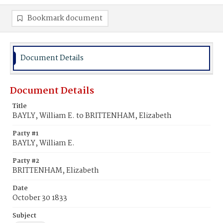
Bookmark document
Document Details
Document Details
Title
BAYLY, William E. to BRITTENHAM, Elizabeth
Party #1
BAYLY, William E.
Party #2
BRITTENHAM, Elizabeth
Date
October 30 1833
Subject