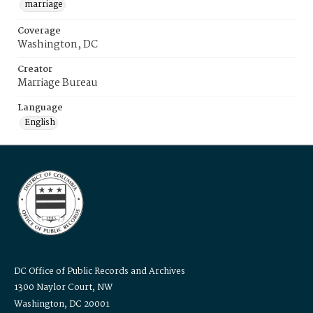
marriage
Coverage
Washington, DC
Creator
Marriage Bureau
Language
English
DC Office of Public Records and Archives
1300 Naylor Court, NW
Washington, DC 20001