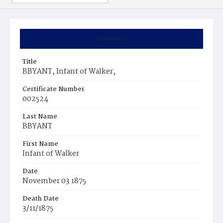
Summary
Title
BBYANT, Infant of Walker,
Certificate Number
002524
Last Name
BBYANT
First Name
Infant of Walker
Date
November 03 1875
Death Date
3/11/1875