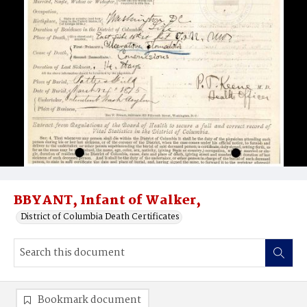
BBYANT, Infant of Walker,
District of Columbia Death Certificates
Bookmark document