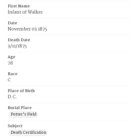
First Name
Infant of Walker
Date
November 03 1875
Death Date
3/11/1875
Age
7d
Race
C
Place of Birth
D.C.
Burial Place
Potter's Field
Subject
Death Certification