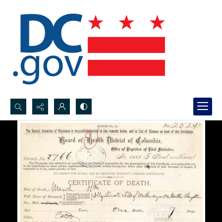
Search...
Advanced search