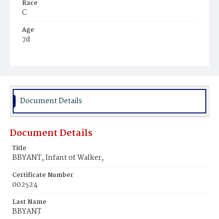
Race
C
Age
7d
Place of Birth
D.C.
Burial Place
Potter's Field
Document Details
Document Details
Title
BBYANT, Infant of Walker,
Certificate Number
002524
Last Name
BBYANT