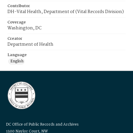
Contributor
DH-Vital Health, Department of (Vital Records Division)
Coverage
Washington, DC
Creator
Department of Health
Language
English
DC Office of Public Records and Archives
1300 Naylor Court, NW