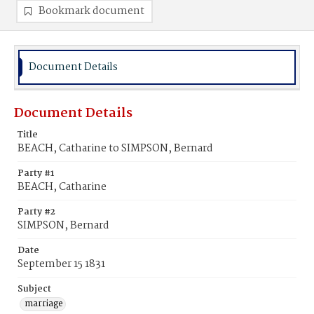
Bookmark document
Document Details
Document Details
Title
BEACH, Catharine to SIMPSON, Bernard
Party #1
BEACH, Catharine
Party #2
SIMPSON, Bernard
Date
September 15 1831
Subject
marriage