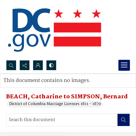
Search...
This document contains no images.
Advanced search
BEACH, Catharine to SIMPSON, Bernard
District of Columbia Marriage Licenses 1811 - 1870