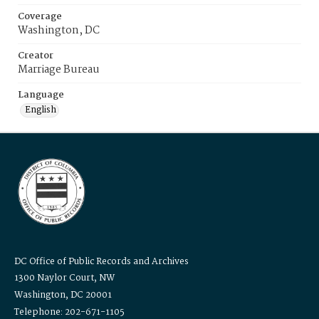
Coverage
Washington, DC
Creator
Marriage Bureau
Language
English
DC Office of Public Records and Archives
1300 Naylor Court, NW
Washington, DC 20001
Telephone: 202-671-1105