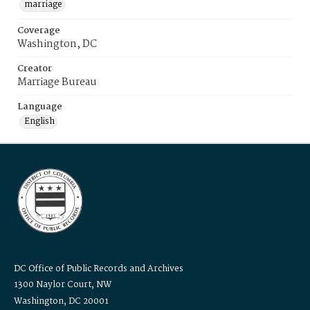
marriage
Coverage
Washington, DC
Creator
Marriage Bureau
Language
English
DC Office of Public Records and Archives
1300 Naylor Court, NW
Washington, DC 20001