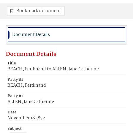
Bookmark document
Document Details
Document Details
Title
BEACH, Ferdinand to ALLEN, Jane Catherine
Party #1
BEACH, Ferdinand
Party #2
ALLEN, Jane Catherine
Date
November 18 1852
Subject