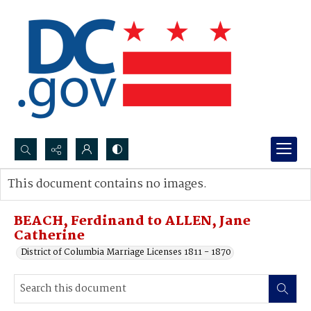
Search...
This document contains no images.
Advanced search
BEACH, Ferdinand to ALLEN, Jane
Catherine
District of Columbia Marriage Licenses 1811 - 1870