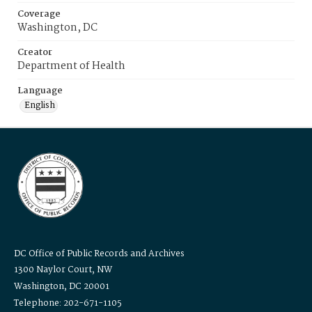
Coverage
Washington, DC
Creator
Department of Health
Language
English
DC Office of Public Records and Archives
1300 Naylor Court, NW
Washington, DC 20001
Telephone: 202-671-1105