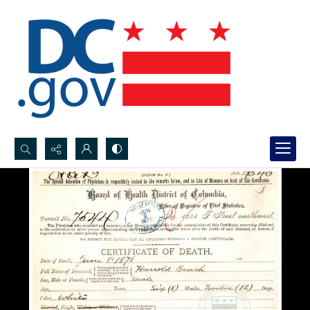
Search...
Advanced search