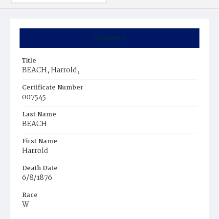
Summary
Title
BEACH, Harrold,
Certificate Number
007545
Last Name
BEACH
First Name
Harrold
Death Date
6/8/1876
Race
W