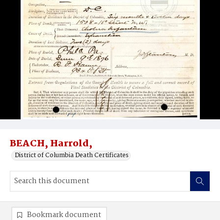
BEACH, Harrold,
District of Columbia Death Certificates
Bookmark document