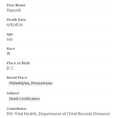
First Name
Harrold
Death Date
6/8/1876
Age
6m
Race
W
Place of Birth
D.C.
Burial Place
Philadelphia, Pennsylvania
Subject
Death Certification
Contributor
DH-Vital Health, Department of (Vital Records Division)