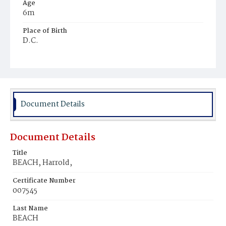
Age
6m
Place of Birth
D.C.
Burial Place
Philadelphia, Pennsylvania
Document Details
Document Details
Title
BEACH, Harrold,
Certificate Number
007545
Last Name
BEACH