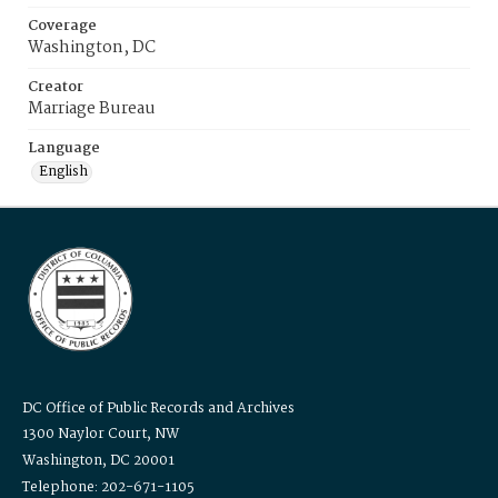
Coverage
Washington, DC
Creator
Marriage Bureau
Language
English
DC Office of Public Records and Archives
1300 Naylor Court, NW
Washington, DC 20001
Telephone: 202-671-1105