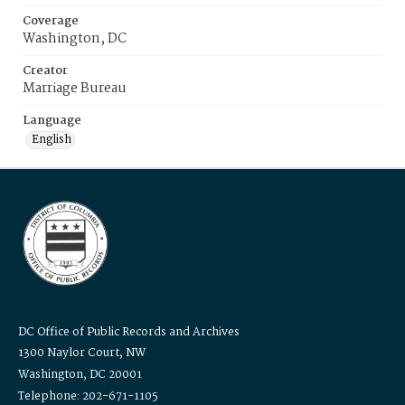
Coverage
Washington, DC
Creator
Marriage Bureau
Language
English
DC Office of Public Records and Archives
1300 Naylor Court, NW
Washington, DC 20001
Telephone: 202-671-1105