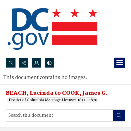
Search...
This document contains no images.
Advanced search
BEACH, Lucinda to COOK, James G.
District of Columbia Marriage Licenses 1811 - 1870