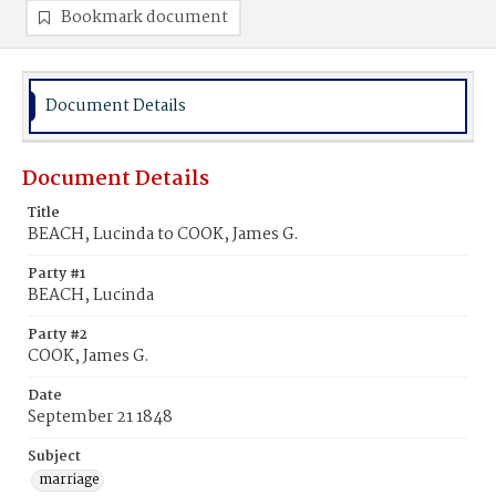
Bookmark document
Document Details
Document Details
Title
BEACH, Lucinda to COOK, James G.
Party #1
BEACH, Lucinda
Party #2
COOK, James G.
Date
September 21 1848
Subject
marriage