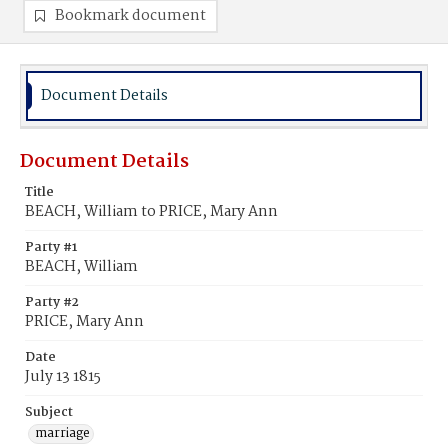
Bookmark document
Document Details
Document Details
Title
BEACH, William to PRICE, Mary Ann
Party #1
BEACH, William
Party #2
PRICE, Mary Ann
Date
July 13 1815
Subject
marriage