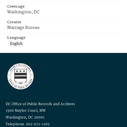
Coverage
Washington, DC
Creator
Marriage Bureau
Language
English
DC Office of Public Records and Archives
1300 Naylor Court, NW
Washington, DC 20001
Telephone: 202-671-1105