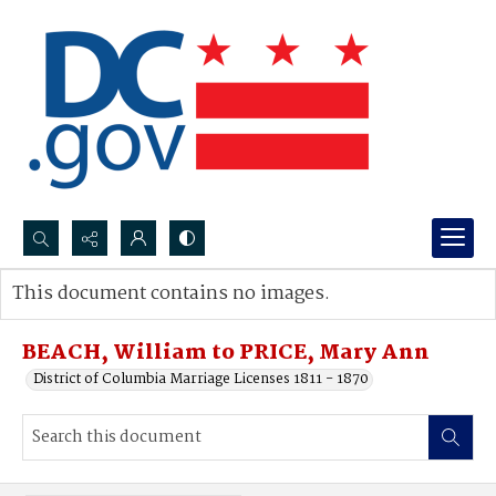
Search...
This document contains no images.
Advanced search
BEACH, William to PRICE, Mary Ann
District of Columbia Marriage Licenses 1811 - 1870