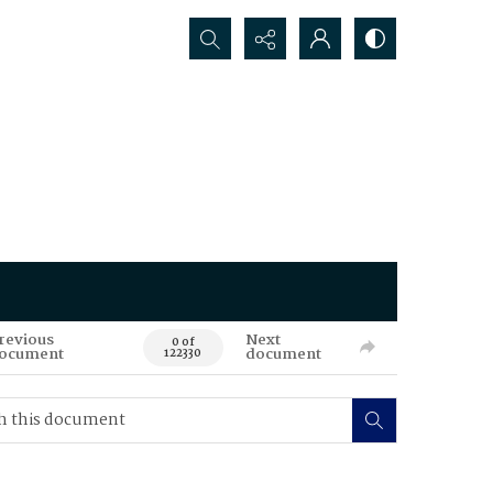
Search...
revious
Next
0 of
ocument
document
122330