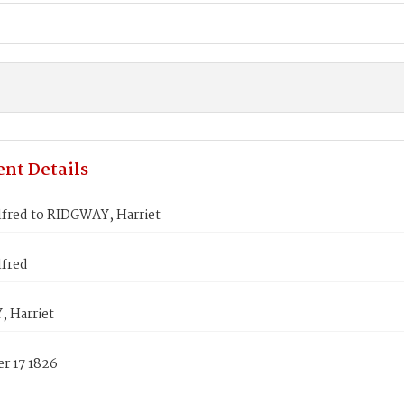
nt Details
lfred to RIDGWAY, Harriet
lfred
 Harriet
r 17 1826