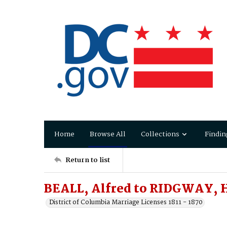
Home
Browse All
Collections
Findin
Return to list
BEALL, Alfred to RIDGWAY, H
District of Columbia Marriage Licenses 1811 - 1870