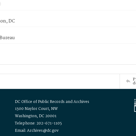
on, DC
 Bureau
P
d
DC Office of Public Records and Archives
1300 Naylor Court, NW
Washington, DC 20001
Telephone: 202-671-1105
Email: Archives@dc.gov