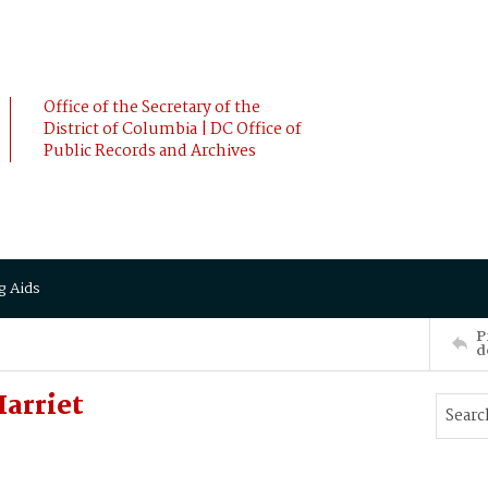
Office of the Secretary of the
District of Columbia | DC Office of
Public Records and Archives
g Aids
P
d
arriet