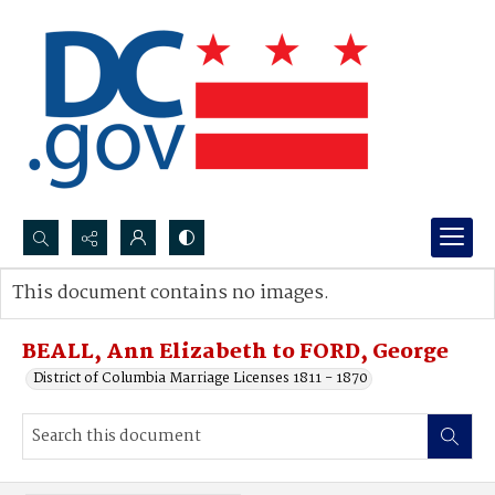
Search...
This document contains no images.
Advanced search
BEALL, Ann Elizabeth to FORD, George
District of Columbia Marriage Licenses 1811 - 1870