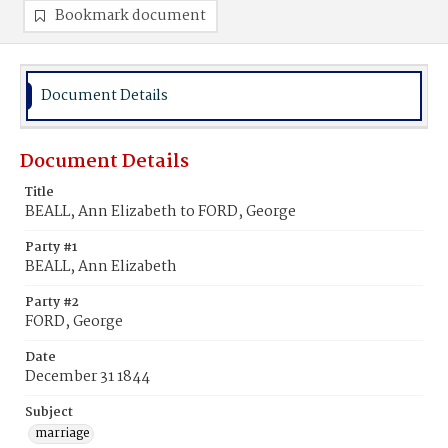
Bookmark document
Document Details
Document Details
Title
BEALL, Ann Elizabeth to FORD, George
Party #1
BEALL, Ann Elizabeth
Party #2
FORD, George
Date
December 31 1844
Subject
marriage