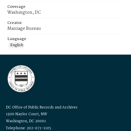
Coverage
Washington, DC
Creator
Marriage Bureau
Language
English
DC Office of Public Records and Archives
1300 Naylor Court, NW
Washington, DC 20001
Telephone: 202-671-1105