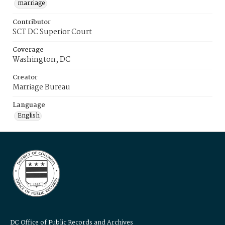
marriage
Contributor
SCT DC Superior Court
Coverage
Washington, DC
Creator
Marriage Bureau
Language
English
DC Office of Public Records and Archives