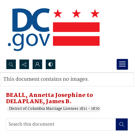
Search...
This document contains no images.
Advanced search
BEALL, Annetta Josephine to
DELAPLANE, James B.
District of Columbia Marriage Licenses 1811 - 1870