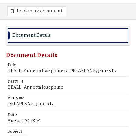
Bookmark document
Document Details
Document Details
Title
BEALL, Annetta Josephine to DELAPLANE, James B.
Party #1
BEALL, Annetta Josephine
Party #2
DELAPLANE, James B.
Date
August 02 1869
Subject