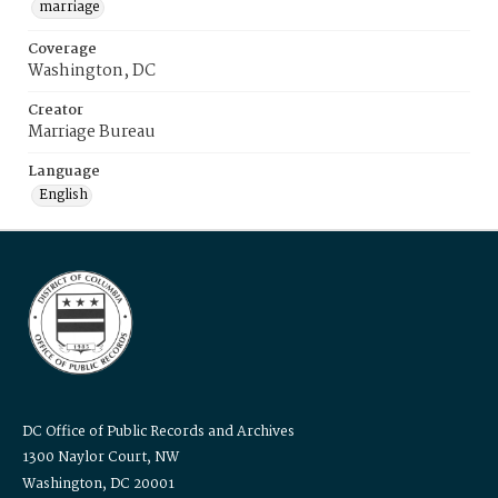
marriage
Coverage
Washington, DC
Creator
Marriage Bureau
Language
English
DC Office of Public Records and Archives
1300 Naylor Court, NW
Washington, DC 20001