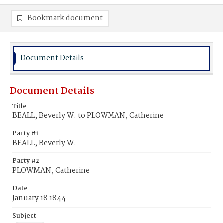
Bookmark document
Document Details
Document Details
Title
BEALL, Beverly W. to PLOWMAN, Catherine
Party #1
BEALL, Beverly W.
Party #2
PLOWMAN, Catherine
Date
January 18 1844
Subject