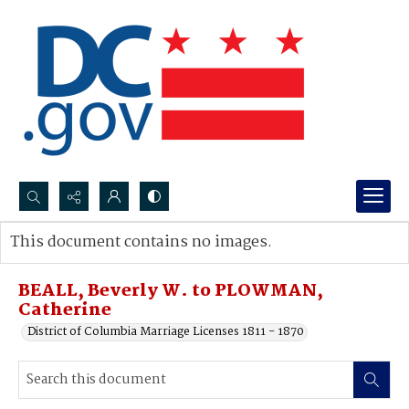
Search...
This document contains no images.
Advanced search
BEALL, Beverly W. to PLOWMAN,
Catherine
District of Columbia Marriage Licenses 1811 - 1870