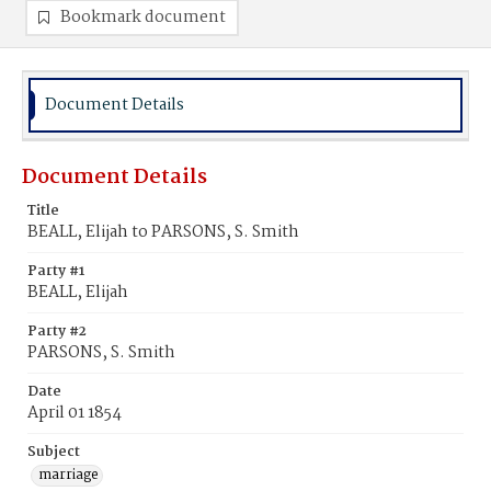
Bookmark document
Document Details
Document Details
Title
BEALL, Elijah to PARSONS, S. Smith
Party #1
BEALL, Elijah
Party #2
PARSONS, S. Smith
Date
April 01 1854
Subject
marriage