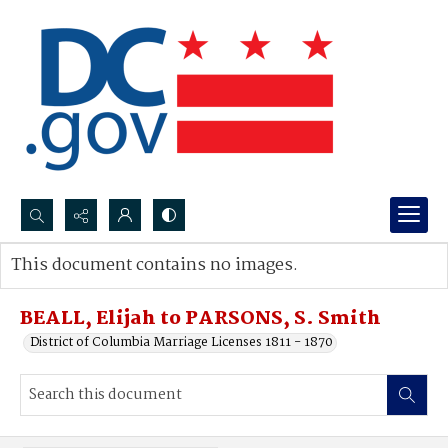
Search...
This document contains no images.
Advanced search
BEALL, Elijah to PARSONS, S. Smith
District of Columbia Marriage Licenses 1811 - 1870