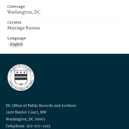
Coverage
Washington, DC
Creator
Marriage Bureau
Language
English
DC Office of Public Records and Archives
1300 Naylor Court, NW
Washington, DC 20001
Telephone: 202-671-1105