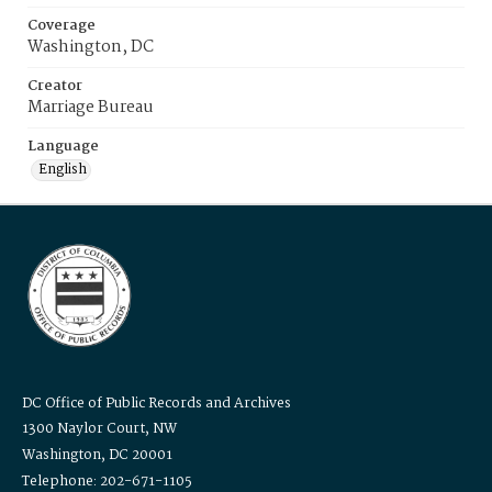
Coverage
Washington, DC
Creator
Marriage Bureau
Language
English
DC Office of Public Records and Archives
1300 Naylor Court, NW
Washington, DC 20001
Telephone: 202-671-1105