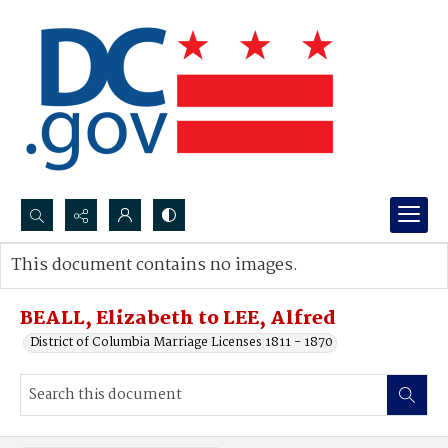
Search...
This document contains no images.
Advanced search
BEALL, Elizabeth to LEE, Alfred
District of Columbia Marriage Licenses 1811 - 1870