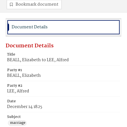
Bookmark document
Document Details
Document Details
Title
BEALL, Elizabeth to LEE, Alfred
Party #1
BEALL, Elizabeth
Party #2
LEE, Alfred
Date
December 14 1825
Subject
marriage