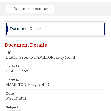
Bookmark document
Document Details
Document Details
Title
BEALL, Peter to HAMILTON, Kitty (col'd)
Party #1
BEALL, Peter
Party #2
HAMILTON, Kitty (col'd)
Date
May 17 1832
Subject