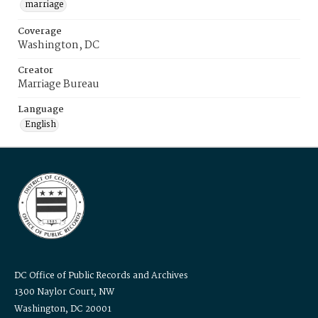
marriage
Coverage
Washington, DC
Creator
Marriage Bureau
Language
English
DC Office of Public Records and Archives
1300 Naylor Court, NW
Washington, DC 20001