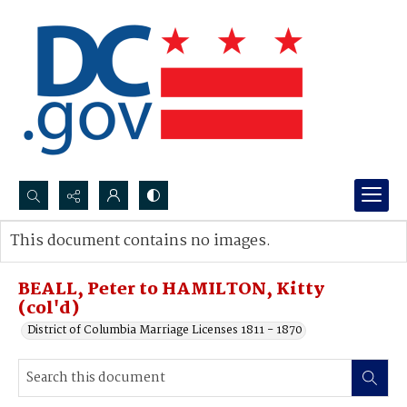
Search...
This document contains no images.
Advanced search
BEALL, Peter to HAMILTON, Kitty
(col'd)
District of Columbia Marriage Licenses 1811 - 1870