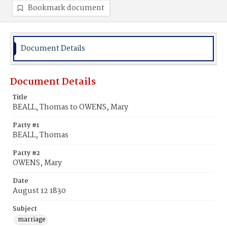
Bookmark document
Document Details
Document Details
Title
BEALL, Thomas to OWENS, Mary
Party #1
BEALL, Thomas
Party #2
OWENS, Mary
Date
August 12 1830
Subject
marriage