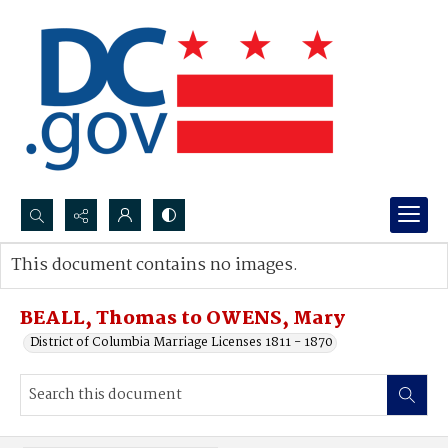
Search...
This document contains no images.
Advanced search
BEALL, Thomas to OWENS, Mary
District of Columbia Marriage Licenses 1811 - 1870