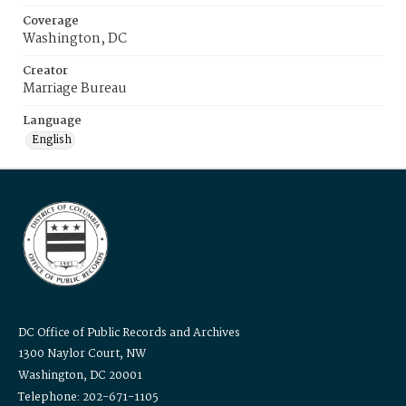
Coverage
Washington, DC
Creator
Marriage Bureau
Language
English
DC Office of Public Records and Archives
1300 Naylor Court, NW
Washington, DC 20001
Telephone: 202-671-1105