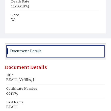
Death Date
12/13/1874
Race
W
Age
25y
Place of Birth
D.C.
Document Details
Burial Place
Congressional Cemetery
Document Details
Title
BEALL, V\fiIIis, J.
Certificate Number
001375
Last Name
BEALL