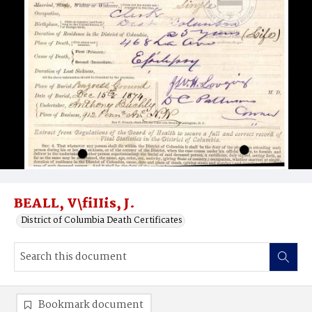
BEALL, V\fiIIis, J.
District of Columbia Death Certificates
Bookmark document