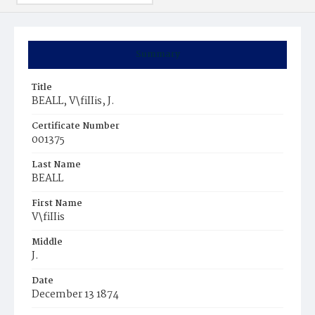
Summary
Title
BEALL, V\fiIIis, J.
Certificate Number
001375
Last Name
BEALL
First Name
V\fiIIis
Middle
J.
Date
December 13 1874