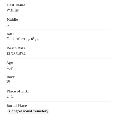
First Name
V\fiIIis
Middle
J.
Date
December 13 1874
Death Date
12/13/1874
Age
25y
Race
W
Place of Birth
D.C.
Burial Place
Congressional Cemetery