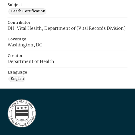
Subject
Death Certification
Contributor
DH-Vital Health, Department of (Vital Records Division)
Coverage
Washington, DC
Creator
Department of Health
Language
English