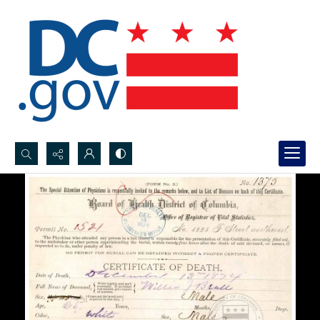
Search...
Advanced search