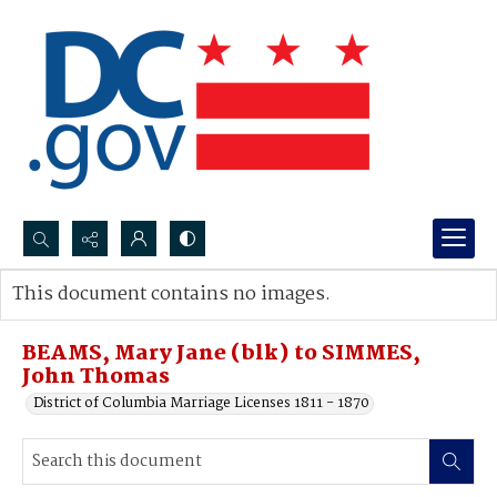
Search...
This document contains no images.
Advanced search
BEAMS, Mary Jane (blk) to SIMMES,
John Thomas
District of Columbia Marriage Licenses 1811 - 1870