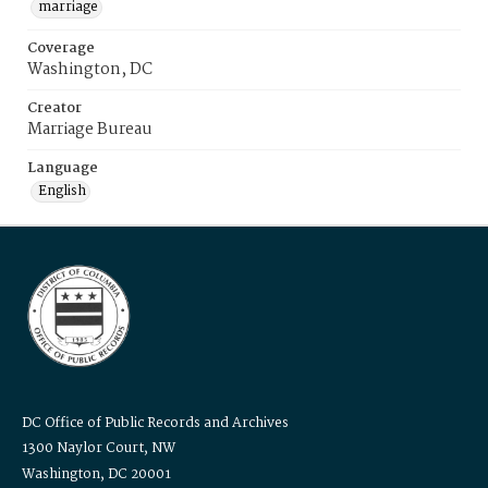
marriage
Coverage
Washington, DC
Creator
Marriage Bureau
Language
English
DC Office of Public Records and Archives
1300 Naylor Court, NW
Washington, DC 20001