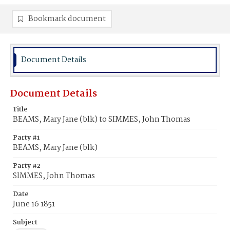
Bookmark document
Document Details
Document Details
Title
BEAMS, Mary Jane (blk) to SIMMES, John Thomas
Party #1
BEAMS, Mary Jane (blk)
Party #2
SIMMES, John Thomas
Date
June 16 1851
Subject