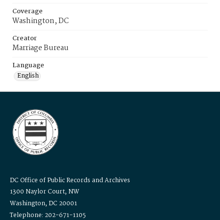
Coverage
Washington, DC
Creator
Marriage Bureau
Language
English
DC Office of Public Records and Archives
1300 Naylor Court, NW
Washington, DC 20001
Telephone: 202-671-1105