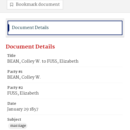
Bookmark document
Document Details
Document Details
Title
BEAN, Colley W. to FUSS, Elizabeth
Party #1
BEAN, Colley W.
Party #2
FUSS, Elizabeth
Date
January 29 1857
Subject
marriage