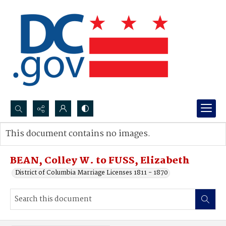
Search...
This document contains no images.
Advanced search
BEAN, Colley W. to FUSS, Elizabeth
District of Columbia Marriage Licenses 1811 - 1870