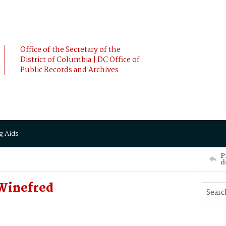
Office of the Secretary of the
District of Columbia | DC Office of
Public Records and Archives
g Aids
P
d
Winefred