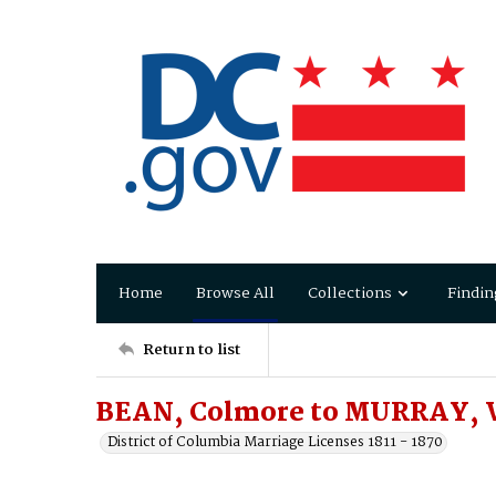
Home
Browse All
Collections
Findin
Return to list
BEAN, Colmore to MURRAY, 
District of Columbia Marriage Licenses 1811 - 1870