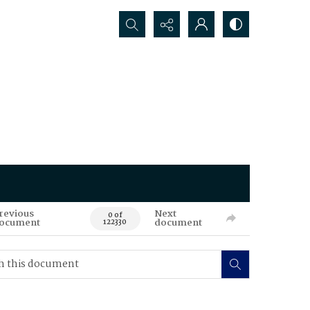
Search...
revious
Next
0 of
ocument
document
122330