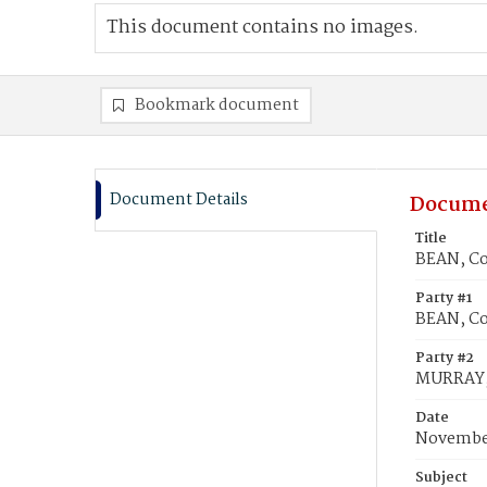
This document contains no images.
Bookmark document
Document Details
Docume
Title
BEAN, Co
Party #1
BEAN, C
Party #2
MURRAY,
Date
November
Subject