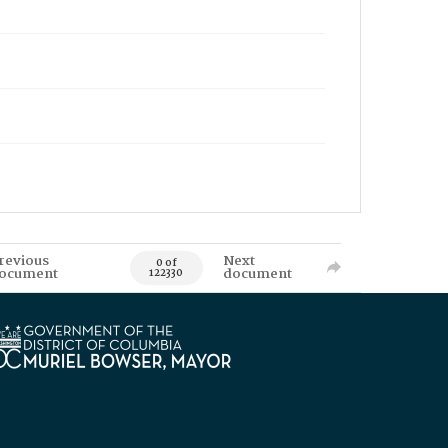
revious
Next
0 of
ocument
document
122330