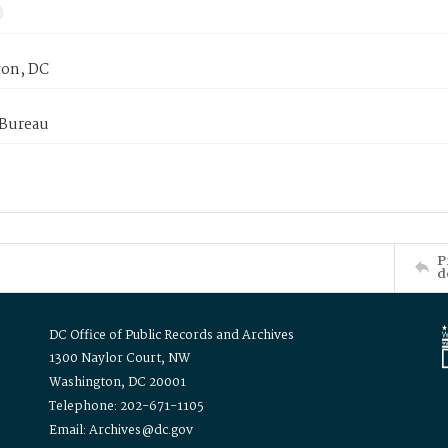
on, DC
 Bureau
P
d
DC Office of Public Records and Archives
1300 Naylor Court, NW
Washington, DC 20001
Telephone: 202-671-1105
Email: Archives@dc.gov