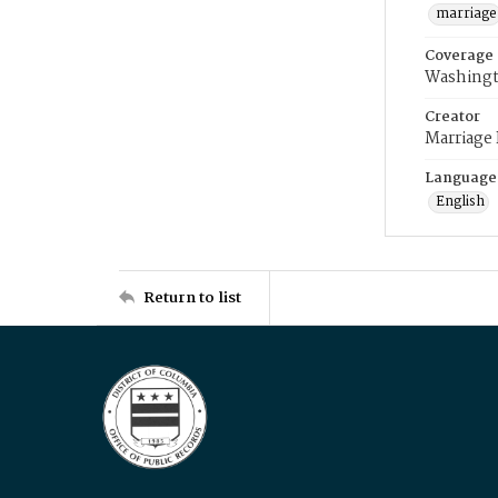
marriage
Coverage
Washingt
Creator
Marriage
Language
English
Return to list