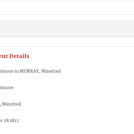
nt Details
lmore to MURRAY, Winefred
olmore
 Winefred
 28 1812